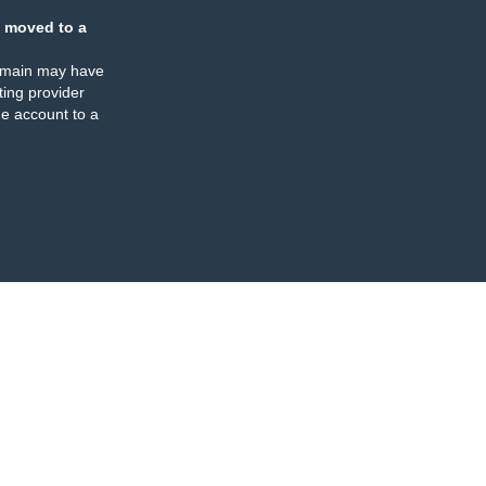
 moved to a
omain may have
ing provider
e account to a