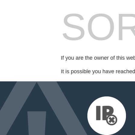
SOR
If you are the owner of this we
It is possible you have reache