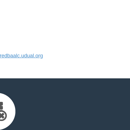
edbaalc.udual.org