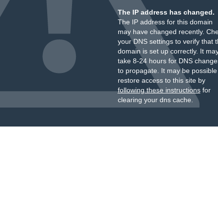
The IP address has changed.
The IP address for this domain
may have changed recently. Ch
your DNS settings to verify that 
domain is set up correctly. It ma
take 8-24 hours for DNS change
to propagate. It may be possible
restore access to this site by
following these instructions
for
clearing your dns cache.