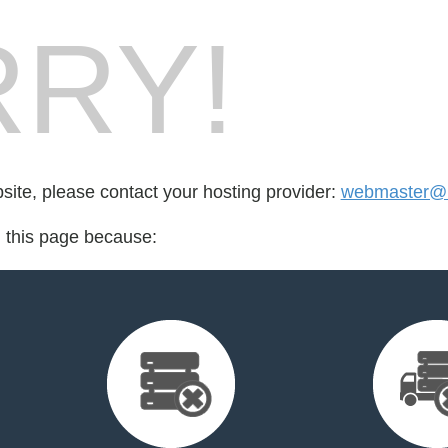
RY!
bsite, please contact your hosting provider:
webmaster@r
d this page because: